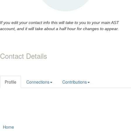
If you edit your contact info this will take to you to your main AST
account, and it will take about a half hour for changes to appear.
Contact Details
Profile
Connections
Contributions
Home