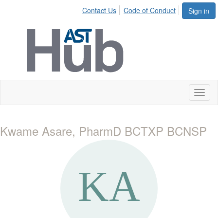
Contact Us
Code of Conduct
Sign in
Toggl
naviga
Kwame Asare, PharmD BCTXP BCNSP