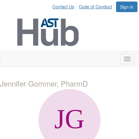
Contact Us
Code of Conduct
Sign in
Toggl
naviga
Jennifer Gommer, PharmD