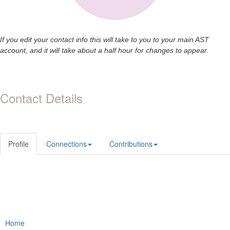
If you edit your contact info this will take to you to your main AST
account, and it will take about a half hour for changes to appear.
Contact Details
Profile
Connections
Contributions
Home