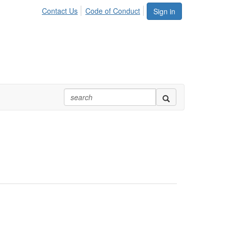
Contact Us
Code of Conduct
Sign in