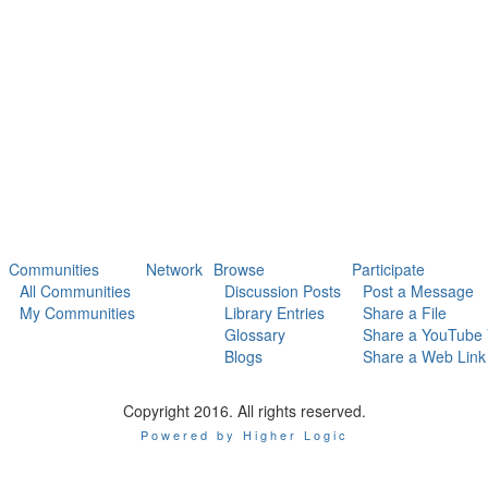
Communities
Network
Browse
Participate
All Communities
Discussion Posts
Post a Message
My Communities
Library Entries
Share a File
Glossary
Share a YouTube 
Blogs
Share a Web Link
Copyright 2016. All rights reserved.
Powered by Higher Logic