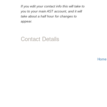
If you edit your contact info this will take to
you to your main AST account, and it will
take about a half hour for changes to
appear.
Contact Details
Home