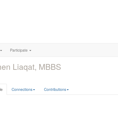
Participate
men Liaqat, MBBS
le
Connections
Contributions