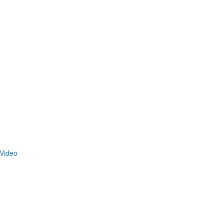
Video