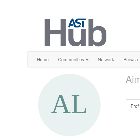
Home
Communities
Network
Browse
Ai
Profi