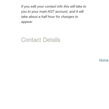
If you edit your contact info this will take to
you to your main AST account, and it will
take about a half hour for changes to
appear.
Contact Details
Home