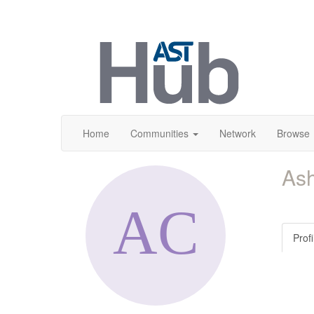
Home
Communities
Network
Browse
As
Profi