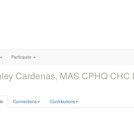
Participate
hley Cardenas, MAS CPHQ CHC
le
Connections
Contributions