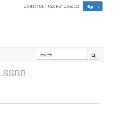
Contact Us
Code of Conduct
Sign in
 LSSBB