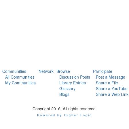
Communities
Network
Browse
Participate
All Communities
Discussion Posts
Post a Message
My Communities
Library Entries
Share a File
Glossary
Share a YouTube 
Blogs
Share a Web Link
Copyright 2016. All rights reserved.
Powered by Higher Logic