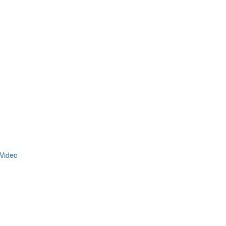
Video